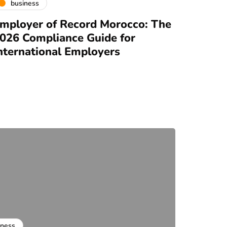
business
mployer of Record Morocco: The
026 Compliance Guide for
nternational Employers
iness