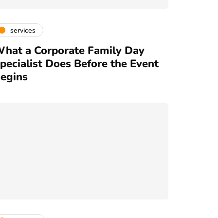
services
hat a Corporate Family Day
pecialist Does Before the Event
egins