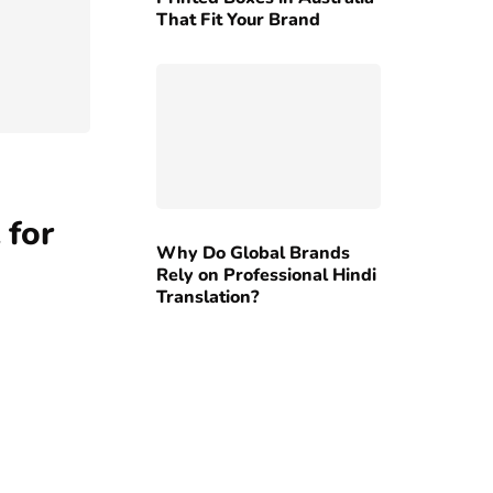
That Fit Your Brand
 for
Why Do Global Brands
Rely on Professional Hindi
Translation?