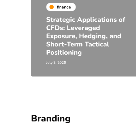
finance
Strategic Applications of
CFDs: Leveraged
Exposure, Hedging, and
Short-Term Tactical
Positioning
July 3, 2026
Branding