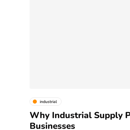
industrial
Why Industrial Supply P
Businesses