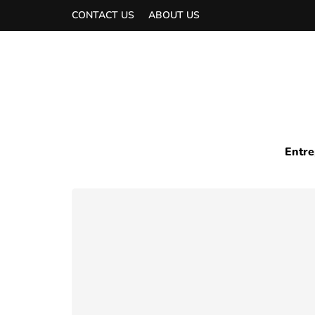
CONTACT US
ABOUT US
Entre