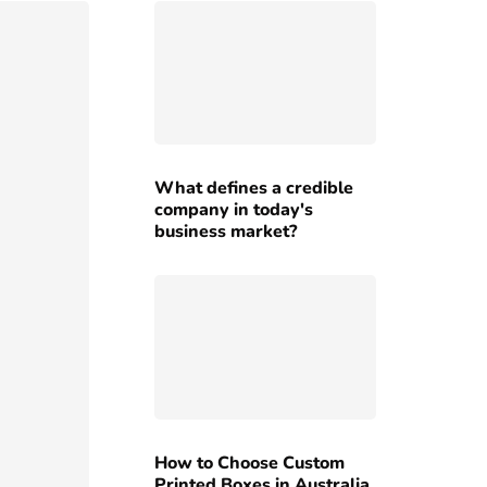
What defines a credible
company in today's
business market?
How to Choose Custom
Printed Boxes in Australia