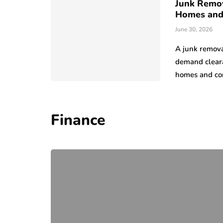
Junk Remov
Homes and
June 30, 2026
A junk remova
demand cleara
homes and co
Finance