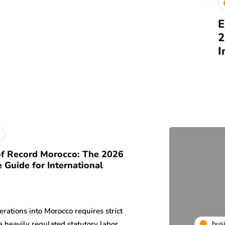
E
2
I
f Record Morocco: The 2026
 Guide for International
rations into Morocco requires strict
bus
a heavily regulated statutory labor