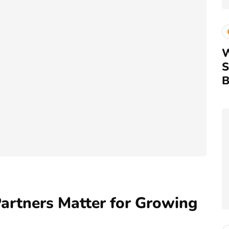
W
S
B
artners Matter for Growing