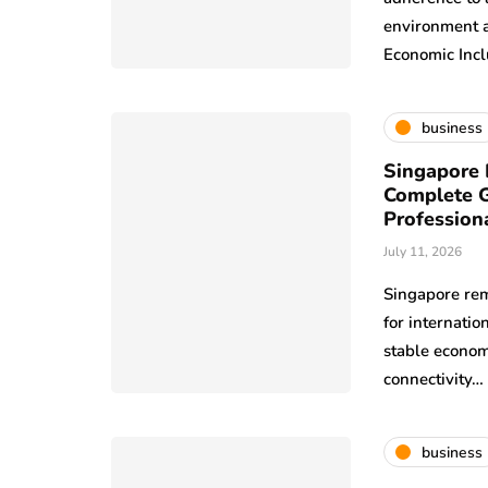
environment a
Economic Incl
business
Singapore 
Complete G
Profession
July 11, 2026
Singapore rem
for internatio
stable econom
connectivity…
business