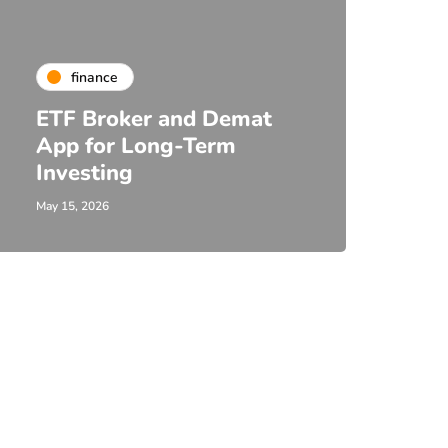
finance
ETF Broker and Demat
App for Long-Term
Investing
May 15, 2026