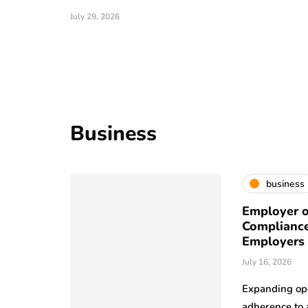
July 29, 2026
Business
business
Employer o
Compliance
Employers
July 16, 2026
Expanding ope
adherence to 