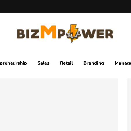
preneurship
Sales
Retail
Branding
Manag