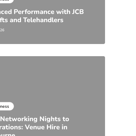
ced Performance with JCB
ifts and Telehandlers
026
iness
Networking Nights to
rations: Venue Hire in
ourne