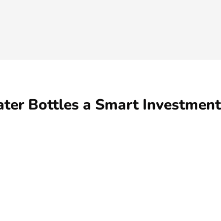
er Bottles a Smart Investment