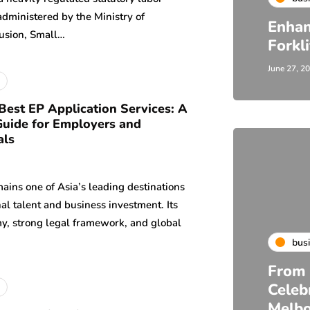
dministered by the Ministry of
Enhan
usion, Small…
Forkl
June 27, 2
Best EP Application Services: A
uide for Employers and
als
ains one of Asia’s leading destinations
nal talent and business investment. Its
y, strong legal framework, and global
bus
From 
Celeb
Melb