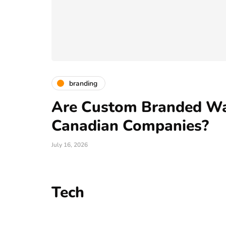
branding
Are Custom Branded Wat
Canadian Companies?
July 16, 2026
Tech