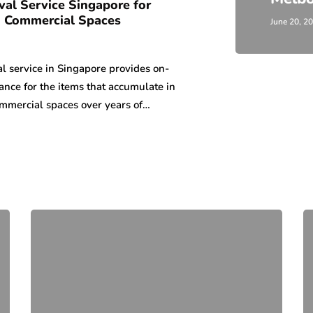
al Service Singapore for
 Commercial Spaces
June 20, 2
l service in Singapore provides on-
nce for the items that accumulate in
mmercial spaces over years of…