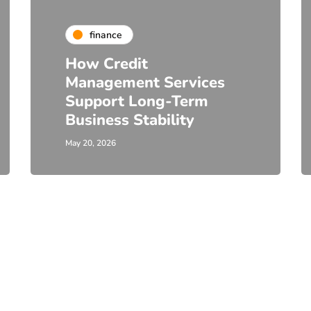
finance
How Credit
Management Services
Support Long-Term
Business Stability
May 20, 2026