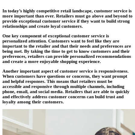
In today’s highly competitive retail landscape, customer service is
more important than ever. Retailers must go above and beyond to
provide exceptional customer service if they want to build strong
relationships and create loyal customers.
One key component of exceptional customer service is
personalized attention. Customers want to feel like they are
important to the retailer and that their needs and preferences are
being met. By taking the time to get to know customers and their
preferences, retailers can provide personalized recommendations
and create a more enjoyable shopping experience.
Another important aspect of customer service is responsiveness.
When customers have questions or concerns, they want prompt
and helpful responses. This means that retailers must be
accessible and responsive through multiple channels, including
phone, email, and social media. Retailers that are able to quickly
and effectively address customer concerns can build trust and
loyalty among their customers.