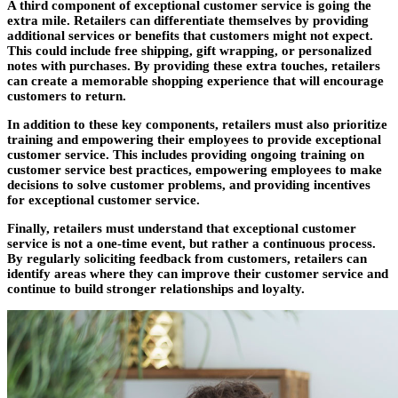
A third component of exceptional customer service is going the
extra mile. Retailers can differentiate themselves by providing
additional services or benefits that customers might not expect.
This could include free shipping, gift wrapping, or personalized
notes with purchases. By providing these extra touches, retailers
can create a memorable shopping experience that will encourage
customers to return.
In addition to these key components, retailers must also prioritize
training and empowering their employees to provide exceptional
customer service. This includes providing ongoing training on
customer service best practices, empowering employees to make
decisions to solve customer problems, and providing incentives
for exceptional customer service.
Finally, retailers must understand that exceptional customer
service is not a one-time event, but rather a continuous process.
By regularly soliciting feedback from customers, retailers can
identify areas where they can improve their customer service and
continue to build stronger relationships and loyalty.