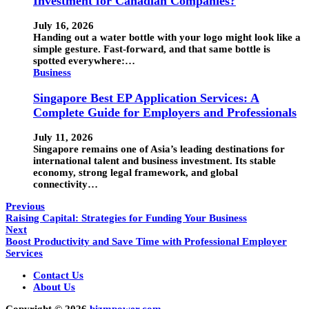
Investment for Canadian Companies?
July 16, 2026
Handing out a water bottle with your logo might look like a
simple gesture. Fast-forward, and that same bottle is
spotted everywhere:…
Business
Singapore Best EP Application Services: A
Complete Guide for Employers and Professionals
July 11, 2026
Singapore remains one of Asia’s leading destinations for
international talent and business investment. Its stable
economy, strong legal framework, and global
connectivity…
Previous
Raising Capital: Strategies for Funding Your Business
Next
Boost Productivity and Save Time with Professional Employer
Services
Contact Us
About Us