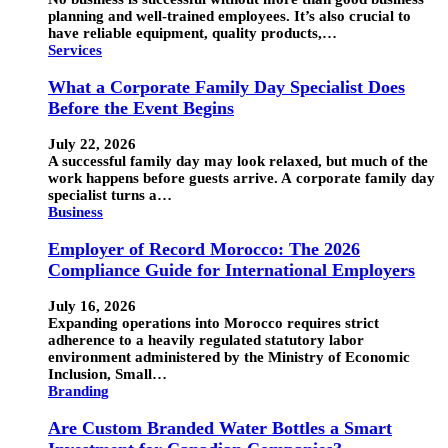
planning and well-trained employees. It’s also crucial to
have reliable equipment, quality products,…
Services
What a Corporate Family Day Specialist Does
Before the Event Begins
July 22, 2026
A successful family day may look relaxed, but much of the
work happens before guests arrive. A corporate family day
specialist turns a…
Business
Employer of Record Morocco: The 2026
Compliance Guide for International Employers
July 16, 2026
Expanding operations into Morocco requires strict
adherence to a heavily regulated statutory labor
environment administered by the Ministry of Economic
Inclusion, Small…
Branding
Are Custom Branded Water Bottles a Smart