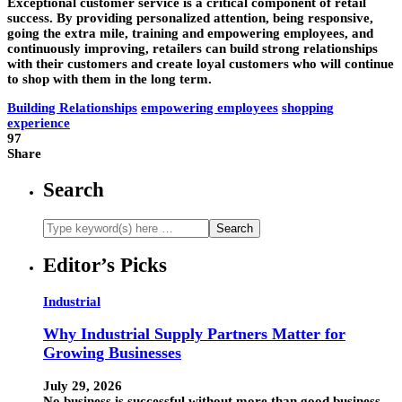
Exceptional customer service is a critical component of retail
success. By providing personalized attention, being responsive,
going the extra mile, training and empowering employees, and
continuously improving, retailers can build strong relationships
with their customers and create loyal customers who will continue
to shop with them in the long term.
Building Relationships
empowering employees
shopping
experience
97
Share
Search
Editor’s Picks
Industrial
Why Industrial Supply Partners Matter for
Growing Businesses
July 29, 2026
No business is successful without more than good business