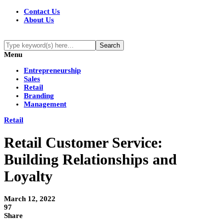
Contact Us
About Us
Menu
Entrepreneurship
Sales
Retail
Branding
Management
Retail
Retail Customer Service:
Building Relationships and
Loyalty
March 12, 2022
97
Share