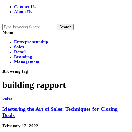
Contact Us
About Us
Menu
Entrepreneurship
Sales
Retail
Branding
Management
Browsing tag
building rapport
Sales
Mastering the Art of Sales: Techniques for Closing
Deals
February 12, 2022