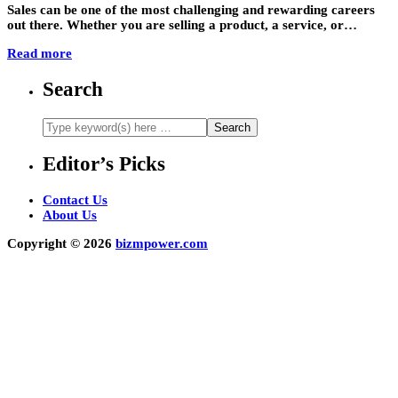
Sales can be one of the most challenging and rewarding careers
out there. Whether you are selling a product, a service, or…
Read more
Search
Editor’s Picks
Contact Us
About Us
Copyright © 2026
bizmpower.com