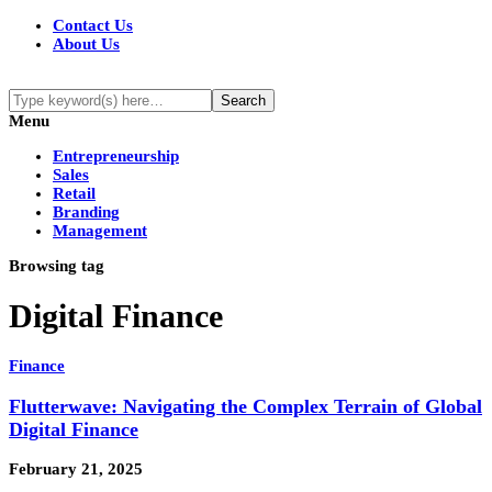
Contact Us
About Us
Menu
Entrepreneurship
Sales
Retail
Branding
Management
Browsing tag
Digital Finance
Finance
Flutterwave: Navigating the Complex Terrain of Global
Digital Finance
February 21, 2025