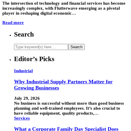
The intersection of technology and financial services has become
increasingly complex, with Flutterwave emerging as a pivotal
player in reshaping digital economic…
Read more
Search
Editor’s Picks
Industrial
Why Industrial Supply Partners Matter for
Growing Businesses
July 29, 2026
No business is successful without more than good business
planning and well-trained employees. It’s also crucial to
have reliable equipment, quality products,…
Services
What a Corporate Family Day Specialist Does