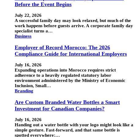
Before the Event Begins
July 22, 2026
A successful family day may look relaxed, but much of the
work happens before guests arrive. A corporate family day
specialist turns a…
Business
Employer of Record Morocco: The 2026
Compliance Guide for International Employers
July 16, 2026
Expanding operations into Morocco requires strict
adherence to a heavily regulated statutory labor
environment administered by the Ministry of Economic
Inclusion, Small…
Branding
Are Custom Branded Water Bottles a Smart
Investment for Canadian Companies?
July 16, 2026
Handing out a water bottle with your logo might look like a
simple gesture. Fast-forward, and that same bottle is
spotted everywhere:…