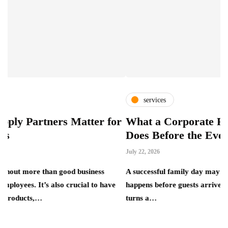
services
ers Matter for
What a Corporate Family Day S
Does Before the Event Begins
July 22, 2026
han good business
A successful family day may look relaxed, bu
also crucial to have
happens before guests arrive. A corporate fam
turns a…