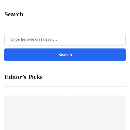
Search
Editor’s Picks