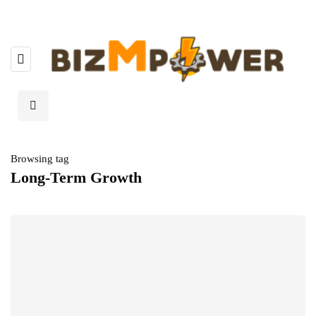
Browsing tag
Long-Term Growth