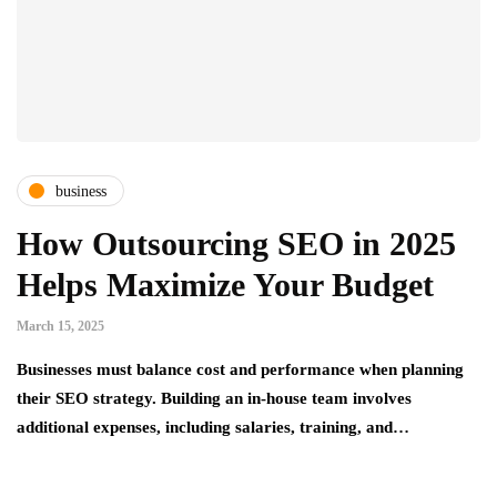
business
How Outsourcing SEO in 2025
Helps Maximize Your Budget
March 15, 2025
Businesses must balance cost and performance when planning
their SEO strategy. Building an in-house team involves
additional expenses, including salaries, training, and…