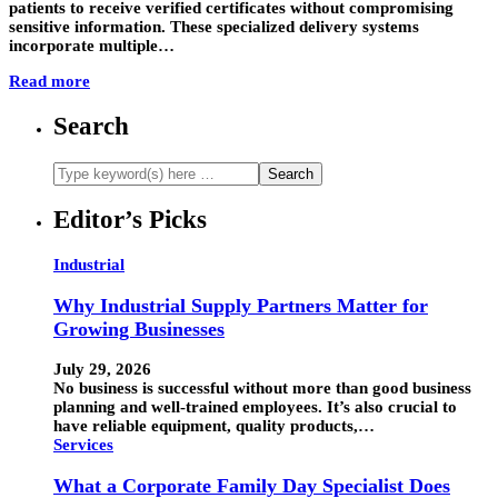
patients to receive verified certificates without compromising
sensitive information. These specialized delivery systems
incorporate multiple…
Read more
Search
Editor’s Picks
Industrial
Why Industrial Supply Partners Matter for
Growing Businesses
July 29, 2026
No business is successful without more than good business
planning and well-trained employees. It’s also crucial to
have reliable equipment, quality products,…
Services
What a Corporate Family Day Specialist Does