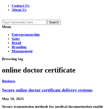
Contact Us
About Us
Menu
Entrepreneurship
Sales
Retail
Branding
Management
Browsing tag
online doctor certificate
Business
Secure online doctor certificate delivery systems
May 10, 2025
Secure transmission methods for medical documentation enable