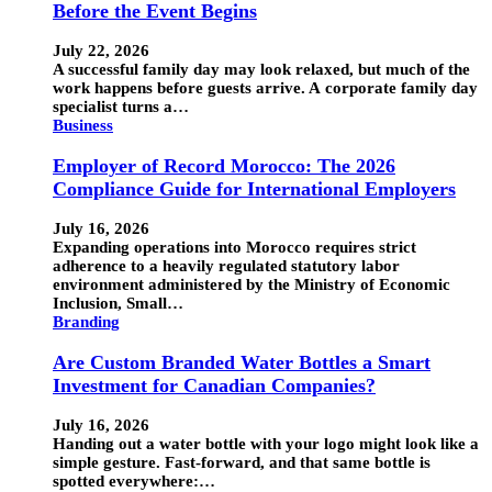
Before the Event Begins
July 22, 2026
A successful family day may look relaxed, but much of the
work happens before guests arrive. A corporate family day
specialist turns a…
Business
Employer of Record Morocco: The 2026
Compliance Guide for International Employers
July 16, 2026
Expanding operations into Morocco requires strict
adherence to a heavily regulated statutory labor
environment administered by the Ministry of Economic
Inclusion, Small…
Branding
Are Custom Branded Water Bottles a Smart
Investment for Canadian Companies?
July 16, 2026
Handing out a water bottle with your logo might look like a
simple gesture. Fast-forward, and that same bottle is
spotted everywhere:…