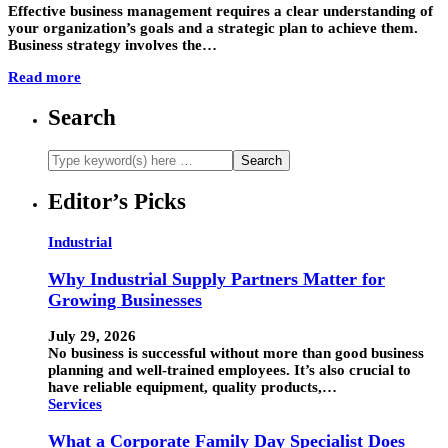
Effective business management requires a clear understanding of
your organization’s goals and a strategic plan to achieve them.
Business strategy involves the…
Read more
Search
Editor’s Picks
Industrial
Why Industrial Supply Partners Matter for
Growing Businesses
July 29, 2026
No business is successful without more than good business
planning and well-trained employees. It’s also crucial to
have reliable equipment, quality products,…
Services
What a Corporate Family Day Specialist Does