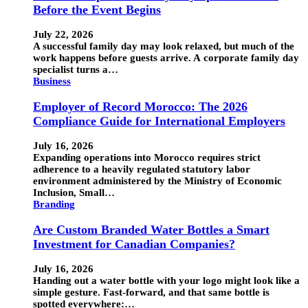
Before the Event Begins
July 22, 2026
A successful family day may look relaxed, but much of the
work happens before guests arrive. A corporate family day
specialist turns a…
Business
Employer of Record Morocco: The 2026
Compliance Guide for International Employers
July 16, 2026
Expanding operations into Morocco requires strict
adherence to a heavily regulated statutory labor
environment administered by the Ministry of Economic
Inclusion, Small…
Branding
Are Custom Branded Water Bottles a Smart
Investment for Canadian Companies?
July 16, 2026
Handing out a water bottle with your logo might look like a
simple gesture. Fast-forward, and that same bottle is
spotted everywhere:…