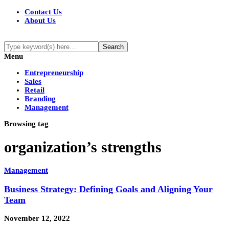
Contact Us
About Us
Menu
Entrepreneurship
Sales
Retail
Branding
Management
Browsing tag
organization’s strengths
Management
Business Strategy: Defining Goals and Aligning Your
Team
November 12, 2022