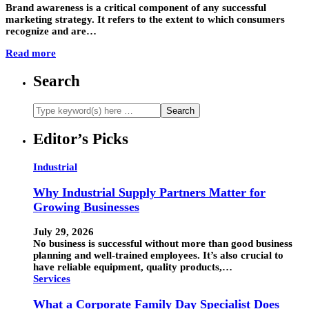
Brand awareness is a critical component of any successful
marketing strategy. It refers to the extent to which consumers
recognize and are…
Read more
Search
Editor’s Picks
Industrial
Why Industrial Supply Partners Matter for
Growing Businesses
July 29, 2026
No business is successful without more than good business
planning and well-trained employees. It’s also crucial to
have reliable equipment, quality products,…
Services
What a Corporate Family Day Specialist Does