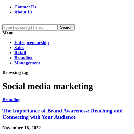
Contact Us
About Us
Menu
Entrepreneurship
Sales
Retail
Branding
Management
Browsing tag
Social media marketing
Branding
The Importance of Brand Awareness: Reaching and
Connecting with Your Audience
November 16, 2022