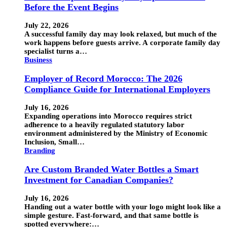
Before the Event Begins
July 22, 2026
A successful family day may look relaxed, but much of the
work happens before guests arrive. A corporate family day
specialist turns a…
Business
Employer of Record Morocco: The 2026
Compliance Guide for International Employers
July 16, 2026
Expanding operations into Morocco requires strict
adherence to a heavily regulated statutory labor
environment administered by the Ministry of Economic
Inclusion, Small…
Branding
Are Custom Branded Water Bottles a Smart
Investment for Canadian Companies?
July 16, 2026
Handing out a water bottle with your logo might look like a
simple gesture. Fast-forward, and that same bottle is
spotted everywhere:…