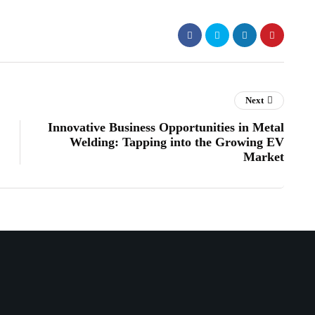
Next
Innovative Business Opportunities in Metal
Welding: Tapping into the Growing EV
Market