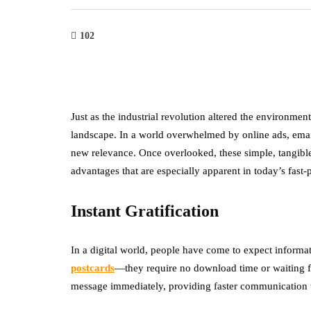
102
Just as the industrial revolution altered the environmen
landscape. In a world overwhelmed by online ads, email
new relevance. Once overlooked, these simple, tangibl
advantages that are especially apparent in today’s fast-
Instant Gratification
In a digital world, people have come to expect informati
postcards
—they require no download time or waiting fo
message immediately, providing faster communication t