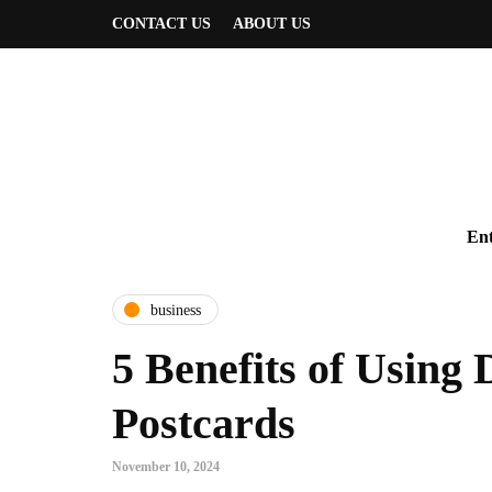
CONTACT US
ABOUT US
Ent
business
5 Benefits of Using 
Postcards
November 10, 2024