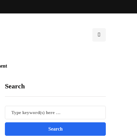
ent
Search