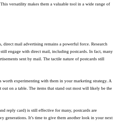
 This versatility makes them a valuable tool in a wide range of
s, direct mail advertising remains a powerful force. Research
still engage with direct mail, including postcards. In fact, many
tisements sent by mail. The tactile nature of postcards still
t’s worth experimenting with them in your marketing strategy. A
 out on a table. The items that stand out most will likely be the
nd reply card) is still effective for many, postcards are
vvy generations. It’s time to give them another look in your next