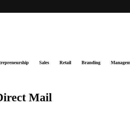
repreneurship
Sales
Retail
Branding
Managem
Direct Mail