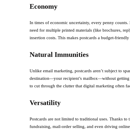
Economy
In times of economic uncertainty, every penny counts. D
need for multiple printed materials (like brochures, rep
insertion costs. This makes postcards a budget-friendly
Natural Immunities
Unlike email marketing, postcards aren’t subject to spam
destination—your recipient’s mailbox—without getting ca
to cut through the clutter that digital marketing often fa
Versatility
Postcards are not limited to traditional uses. Thanks to 
fundraising, mail-order selling, and even driving onlin