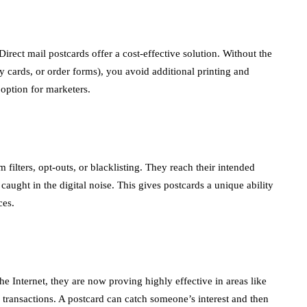
irect mail postcards offer a cost-effective solution. Without the
ly cards, or order forms), you avoid additional printing and
 option for marketers.
 filters, opt-outs, or blacklisting. They reach their intended
ught in the digital noise. This gives postcards a unique ability
ces.
the Internet, they are now proving highly effective in areas like
e transactions. A postcard can catch someone’s interest and then