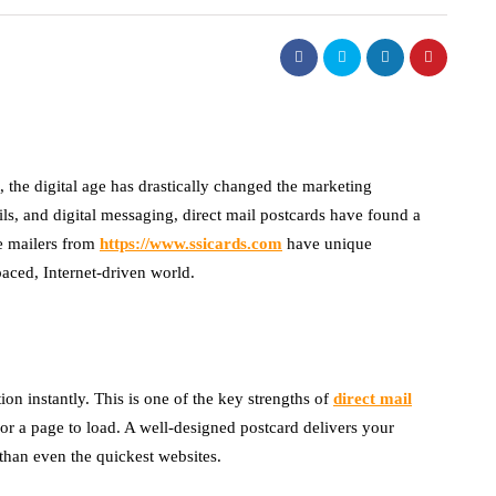
t, the digital age has drastically changed the marketing
s, and digital messaging, direct mail postcards have found a
e mailers from
https://www.ssicards.com
have unique
paced, Internet-driven world.
on instantly. This is one of the key strengths of
direct mail
r a page to load. A well-designed postcard delivers your
han even the quickest websites.