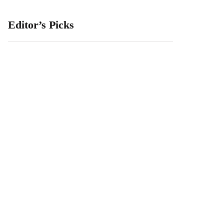
Editor’s Picks