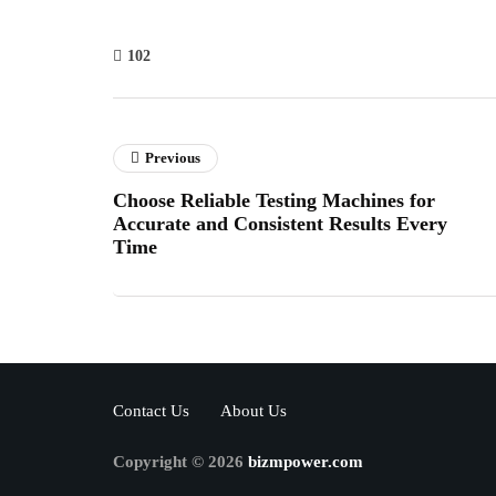
102
Previous
Choose Reliable Testing Machines for
Accurate and Consistent Results Every
Time
Contact Us
About Us
Copyright © 2026
bizmpower.com