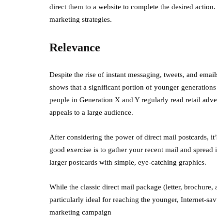
direct them to a website to complete the desired action.
marketing strategies.
Relevance
Despite the rise of instant messaging, tweets, and email
shows that a significant portion of younger generations 
people in Generation X and Y regularly read retail adver
appeals to a large audience.
After considering the power of direct mail postcards, i
good exercise is to gather your recent mail and spread it
larger postcards with simple, eye-catching graphics.
While the classic direct mail package (letter, brochure, a
particularly ideal for reaching the younger, Internet-sa
marketing campaign