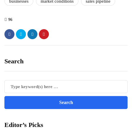
businesses
market conditions
sales pipeline
96
Search
Editor’s Picks