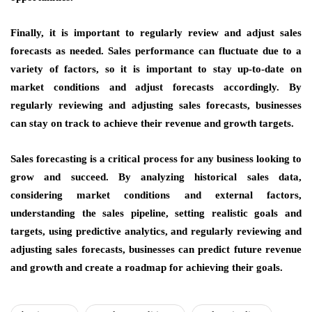
Finally, it is important to regularly review and adjust sales
forecasts as needed. Sales performance can fluctuate due to a
variety of factors, so it is important to stay up-to-date on
market conditions and adjust forecasts accordingly. By
regularly reviewing and adjusting sales forecasts, businesses
can stay on track to achieve their revenue and growth targets.
Sales forecasting is a critical process for any business looking to
grow and succeed. By analyzing historical sales data,
considering market conditions and external factors,
understanding the sales pipeline, setting realistic goals and
targets, using predictive analytics, and regularly reviewing and
adjusting sales forecasts, businesses can predict future revenue
and growth and create a roadmap for achieving their goals.