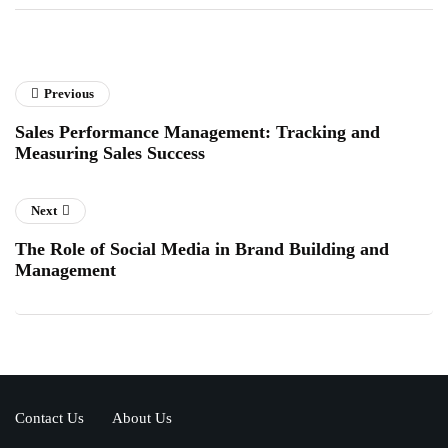
Previous
Sales Performance Management: Tracking and
Measuring Sales Success
Next
The Role of Social Media in Brand Building and
Management
Contact Us
About Us