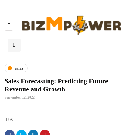
sales
Sales Forecasting: Predicting Future
Revenue and Growth
September 12, 2022
96