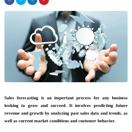
Sales forecasting is an important process for any business
looking to grow and succeed. It involves predicting future
revenue and growth by analyzing past sales data and trends, as
well as current market conditions and customer behavior.