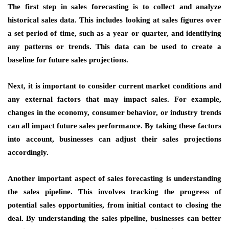
The first step in sales forecasting is to collect and analyze
historical sales data. This includes looking at sales figures over
a set period of time, such as a year or quarter, and identifying
any patterns or trends. This data can be used to create a
baseline for future sales projections.
Next, it is important to consider current market conditions and
any external factors that may impact sales. For example,
changes in the economy, consumer behavior, or industry trends
can all impact future sales performance. By taking these factors
into account, businesses can adjust their sales projections
accordingly.
Another important aspect of sales forecasting is understanding
the sales pipeline. This involves tracking the progress of
potential sales opportunities, from initial contact to closing the
deal. By understanding the sales pipeline, businesses can better