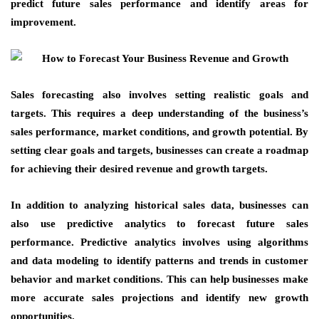
predict future sales performance and identify areas for
improvement.
Sales forecasting also involves setting realistic goals and
targets. This requires a deep understanding of the business’s
sales performance, market conditions, and growth potential. By
setting clear goals and targets, businesses can create a roadmap
for achieving their desired revenue and growth targets.
In addition to analyzing historical sales data, businesses can
also use predictive analytics to forecast future sales
performance. Predictive analytics involves using algorithms
and data modeling to identify patterns and trends in customer
behavior and market conditions. This can help businesses make
more accurate sales projections and identify new growth
opportunities.