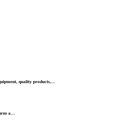
equipment, quality products,…
turns a…