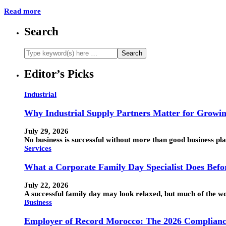
Read more
Search
Editor’s Picks
Industrial
Why Industrial Supply Partners Matter for Growin
July 29, 2026
No business is successful without more than good business pla
Services
What a Corporate Family Day Specialist Does Befo
July 22, 2026
A successful family day may look relaxed, but much of the wo
Business
Employer of Record Morocco: The 2026 Compliance