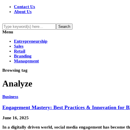
Contact Us
About Us
Menu
Entrepreneurship
Sales
Retail
Branding
Management
Browsing tag
Analyze
Business
Engagement Mastery: Best Practices & Innovation for 
June 16, 2025
In a digitally driven world, social media engagement has become th