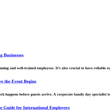
g Businesses
nning and well-trained employees. It’s also crucial to have reliable 
re the Event Begins
rk happens before guests arrive. A corporate family day specialist 
 Guide for International Employers