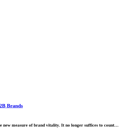
B2B Brands
e new measure of brand vitality. It no longer suffices to count…