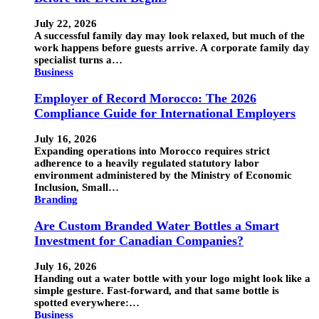
July 22, 2026
A successful family day may look relaxed, but much of the
work happens before guests arrive. A corporate family day
specialist turns a…
Business
Employer of Record Morocco: The 2026
Compliance Guide for International Employers
July 16, 2026
Expanding operations into Morocco requires strict
adherence to a heavily regulated statutory labor
environment administered by the Ministry of Economic
Inclusion, Small…
Branding
Are Custom Branded Water Bottles a Smart
Investment for Canadian Companies?
July 16, 2026
Handing out a water bottle with your logo might look like a
simple gesture. Fast-forward, and that same bottle is
spotted everywhere:…
Business