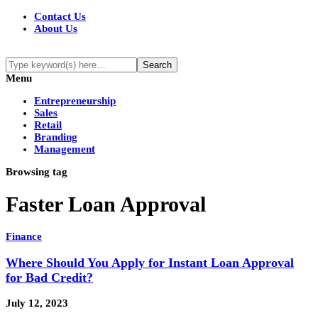
Contact Us
About Us
Menu
Entrepreneurship
Sales
Retail
Branding
Management
Browsing tag
Faster Loan Approval
Finance
Where Should You Apply for Instant Loan Approval
for Bad Credit?
July 12, 2023