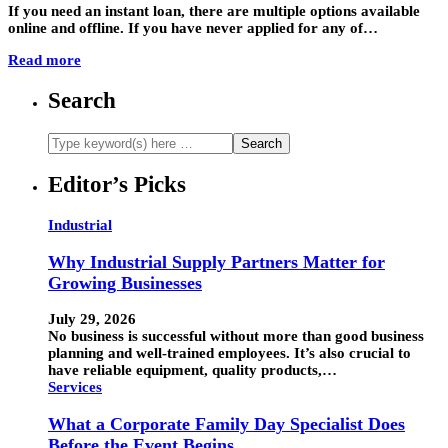
If you need an instant loan, there are multiple options available
online and offline. If you have never applied for any of…
Read more
Search
Editor’s Picks
Industrial
Why Industrial Supply Partners Matter for
Growing Businesses
July 29, 2026
No business is successful without more than good business
planning and well-trained employees. It’s also crucial to
have reliable equipment, quality products,…
Services
What a Corporate Family Day Specialist Does
Before the Event Begins