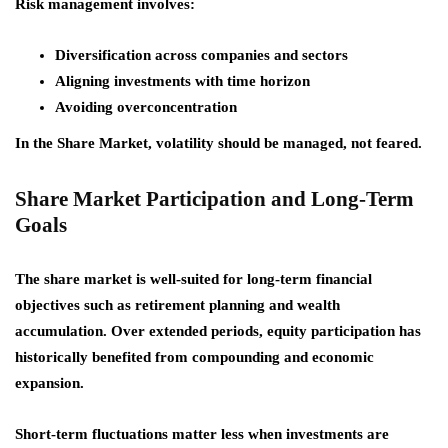
Risk management involves:
Diversification across companies and sectors
Aligning investments with time horizon
Avoiding overconcentration
In the Share Market, volatility should be managed, not feared.
Share Market Participation and Long-Term
Goals
The share market is well-suited for long-term financial
objectives such as retirement planning and wealth
accumulation. Over extended periods, equity participation has
historically benefited from compounding and economic
expansion.
Short-term fluctuations matter less when investments are