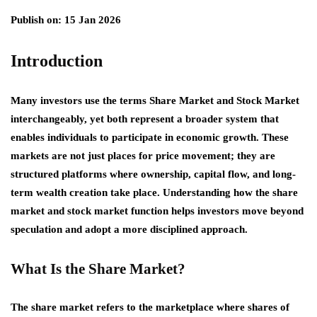
Publish on: 15 Jan 2026
Introduction
Many investors use the terms Share Market and Stock Market
interchangeably, yet both represent a broader system that
enables individuals to participate in economic growth. These
markets are not just places for price movement; they are
structured platforms where ownership, capital flow, and long-
term wealth creation take place. Understanding how the share
market and stock market function helps investors move beyond
speculation and adopt a more disciplined approach.
What Is the Share Market?
The share market refers to the marketplace where shares of