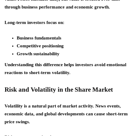
through business performance and economic growth.
Long-term investors focus on:
Business fundamentals
Competitive positioning
Growth sustainability
Understanding this difference helps investors avoid emotional
reactions to short-term volatility.
Risk and Volatility in the Share Market
Volatility is a natural part of market activity. News events,
economic data, and global developments can cause short-term
price swings.