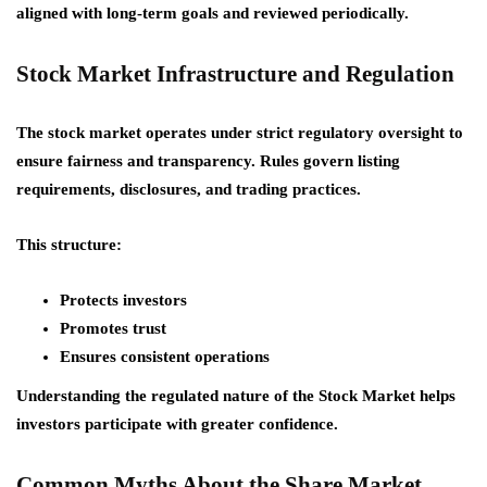
aligned with long-term goals and reviewed periodically.
Stock Market Infrastructure and Regulation
The stock market operates under strict regulatory oversight to
ensure fairness and transparency. Rules govern listing
requirements, disclosures, and trading practices.
This structure:
Protects investors
Promotes trust
Ensures consistent operations
Understanding the regulated nature of the Stock Market helps
investors participate with greater confidence.
Common Myths About the Share Market