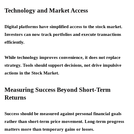
Technology and Market Access
Digital platforms have simplified access to the stock market.
Investors can now track portfolios and execute transactions
efficiently.
While technology improves convenience, it does not replace
strategy. Tools should support decisions, not drive impulsive
actions in the Stock Market.
Measuring Success Beyond Short-Term
Returns
Success should be measured against personal financial goals
rather than short-term price movement. Long-term progress
matters more than temporary gains or losses.