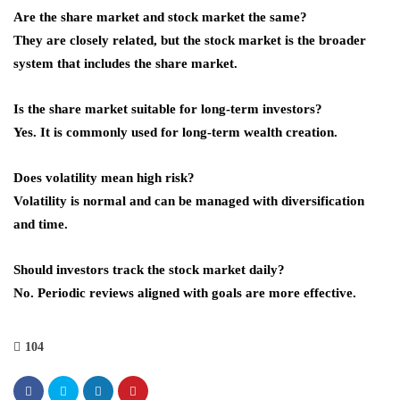
Are the share market and stock market the same?
They are closely related, but the stock market is the broader
system that includes the share market.
Is the share market suitable for long-term investors?
Yes. It is commonly used for long-term wealth creation.
Does volatility mean high risk?
Volatility is normal and can be managed with diversification
and time.
Should investors track the stock market daily?
No. Periodic reviews aligned with goals are more effective.
104