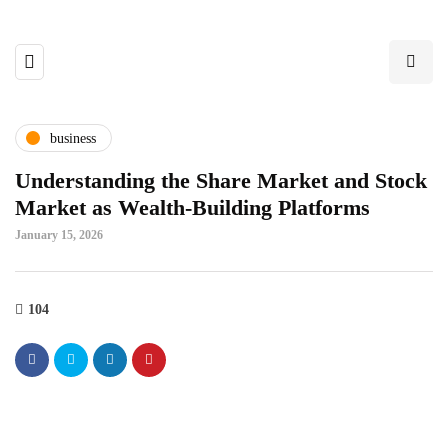
business
Understanding the Share Market and Stock
Market as Wealth-Building Platforms
January 15, 2026
104