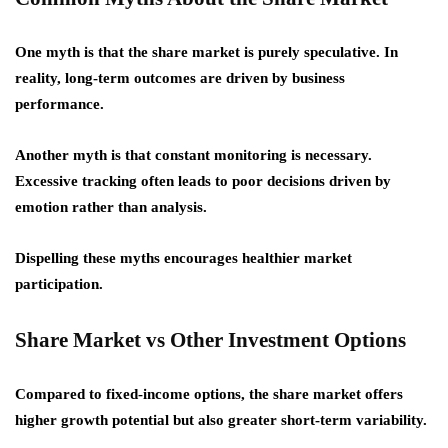
One myth is that the share market is purely speculative. In
reality, long-term outcomes are driven by business
performance.
Another myth is that constant monitoring is necessary.
Excessive tracking often leads to poor decisions driven by
emotion rather than analysis.
Dispelling these myths encourages healthier market
participation.
Share Market vs Other Investment Options
Compared to fixed-income options, the share market offers
higher growth potential but also greater short-term variability.