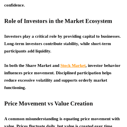
confidence.
Role of Investors in the Market Ecosystem
Investors play a critical role by providing capital to businesses.
Long-term investors contribute stability, while short-term
participants add liquidity.
In both the Share Market and
Stock Market
, investor behavior
influences price movement. Disciplined participation helps
reduce excessive volatility and supports orderly market
functioning.
Price Movement vs Value Creation
A common misunderstanding is equating price movement with
value. Prices fluctuate daily, but value is created over time