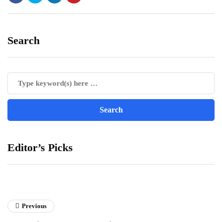
Search
Editor’s Picks
Previous