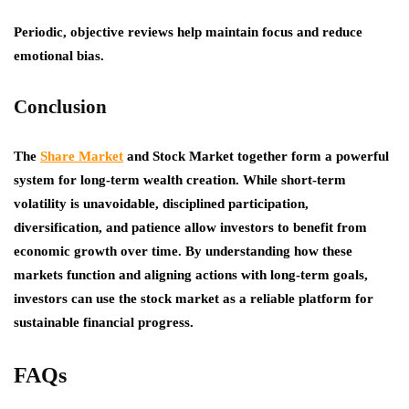
Periodic, objective reviews help maintain focus and reduce
emotional bias.
Conclusion
The
Share Market
and Stock Market together form a powerful
system for long-term wealth creation. While short-term
volatility is unavoidable, disciplined participation,
diversification, and patience allow investors to benefit from
economic growth over time. By understanding how these
markets function and aligning actions with long-term goals,
investors can use the stock market as a reliable platform for
sustainable financial progress.
FAQs