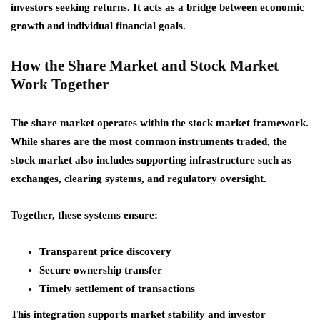
investors seeking returns. It acts as a bridge between economic
growth and individual financial goals.
How the Share Market and Stock Market
Work Together
The share market operates within the stock market framework.
While shares are the most common instruments traded, the
stock market also includes supporting infrastructure such as
exchanges, clearing systems, and regulatory oversight.
Together, these systems ensure:
Transparent price discovery
Secure ownership transfer
Timely settlement of transactions
This integration supports market stability and investor