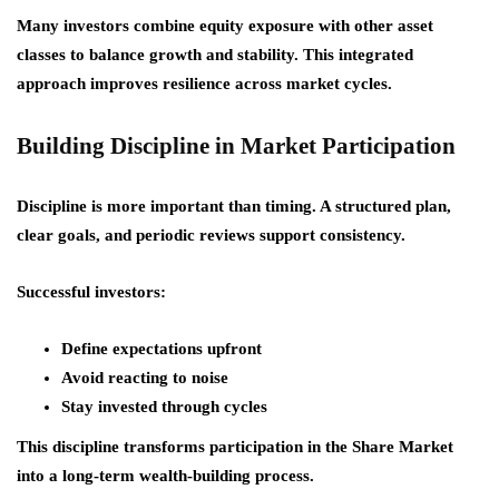
Many investors combine equity exposure with other asset
classes to balance growth and stability. This integrated
approach improves resilience across market cycles.
Building Discipline in Market Participation
Discipline is more important than timing. A structured plan,
clear goals, and periodic reviews support consistency.
Successful investors:
Define expectations upfront
Avoid reacting to noise
Stay invested through cycles
This discipline transforms participation in the Share Market
into a long-term wealth-building process.