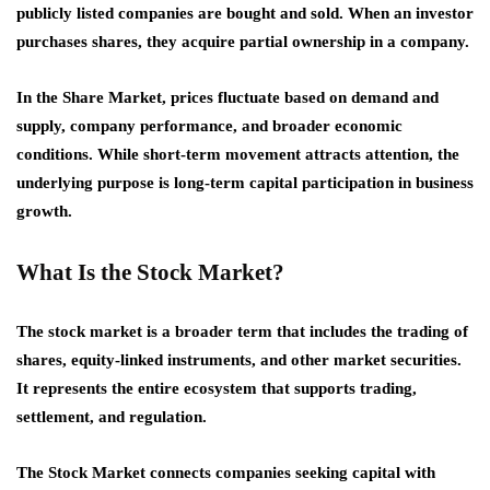
publicly listed companies are bought and sold. When an investor
purchases shares, they acquire partial ownership in a company.
In the Share Market, prices fluctuate based on demand and
supply, company performance, and broader economic
conditions. While short-term movement attracts attention, the
underlying purpose is long-term capital participation in business
growth.
What Is the Stock Market?
The stock market is a broader term that includes the trading of
shares, equity-linked instruments, and other market securities.
It represents the entire ecosystem that supports trading,
settlement, and regulation.
The Stock Market connects companies seeking capital with