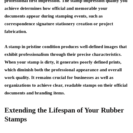
professional first impression. The stamp impression quality you
achieve determines how official and memorable your
documents appear during stamping events, such as
correspondence signature stationery creation or project
fabrication.
A stamp in pristine condition produces well-defined images that
exhibit professionalism through their precise characteristics.
When your stamp is dirty, it generates poorly defined prints,
which diminish both the professional appearance and overall
work quality. It remains crucial for businesses as well as
organizations to achieve clear, readable stamps on their official
documents and branding items.
Extending the Lifespan of Your Rubber
Stamps