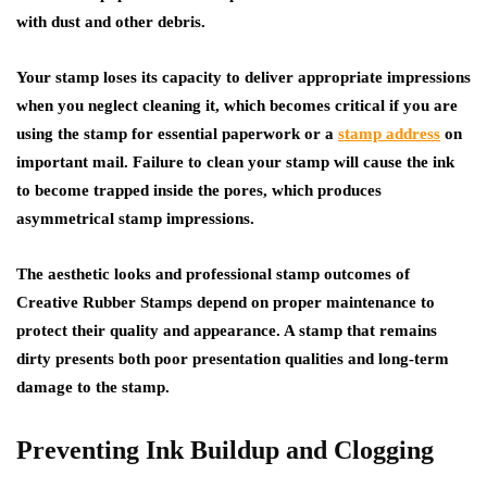
with dust and other debris.
Your stamp loses its capacity to deliver appropriate impressions
when you neglect cleaning it, which becomes critical if you are
using the stamp for essential paperwork or a
stamp address
on
important mail. Failure to clean your stamp will cause the ink
to become trapped inside the pores, which produces
asymmetrical stamp impressions.
The aesthetic looks and professional stamp outcomes of
Creative Rubber Stamps depend on proper maintenance to
protect their quality and appearance. A stamp that remains
dirty presents both poor presentation qualities and long-term
damage to the stamp.
Preventing Ink Buildup and Clogging