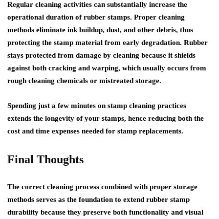
Regular cleaning activities can substantially increase the
operational duration of rubber stamps. Proper cleaning
methods eliminate ink buildup, dust, and other debris, thus
protecting the stamp material from early degradation. Rubber
stays protected from damage by cleaning because it shields
against both cracking and warping, which usually occurs from
rough cleaning chemicals or mistreated storage.
Spending just a few minutes on stamp cleaning practices
extends the longevity of your stamps, hence reducing both the
cost and time expenses needed for stamp replacements.
Final Thoughts
The correct cleaning process combined with proper storage
methods serves as the foundation to extend rubber stamp
durability because they preserve both functionality and visual