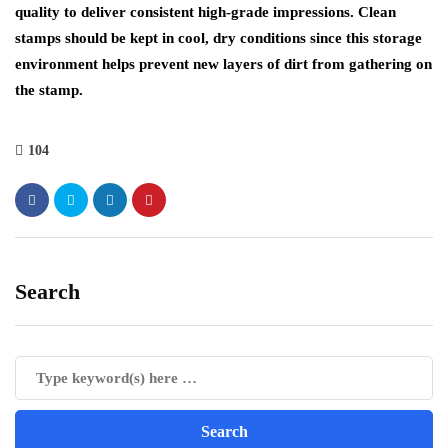
quality to deliver consistent high-grade impressions. Clean
stamps should be kept in cool, dry conditions since this storage
environment helps prevent new layers of dirt from gathering on
the stamp.
104
Search