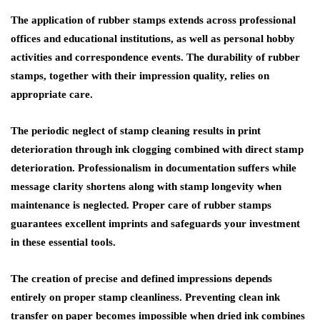
The application of rubber stamps extends across professional
offices and educational institutions, as well as personal hobby
activities and correspondence events. The durability of rubber
stamps, together with their impression quality, relies on
appropriate care.
The periodic neglect of stamp cleaning results in print
deterioration through ink clogging combined with direct stamp
deterioration. Professionalism in documentation suffers while
message clarity shortens along with stamp longevity when
maintenance is neglected. Proper care of rubber stamps
guarantees excellent imprints and safeguards your investment
in these essential tools.
The creation of precise and defined impressions depends
entirely on proper stamp cleanliness. Preventing clean ink
transfer on paper becomes impossible when dried ink combines