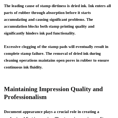
The leading cause of stamp dirtiness is dried ink. Ink enters all
parts of rubber through absorption before it starts
accumulating and causing significant problems. The
accumulation blocks both stamp printing quality and
significantly hinders ink pad functionality.
Excessive clogging of the stamp pads will eventually result in
complete stamp failure. The removal of dried ink during
cleaning operations maintains open pores in rubber to ensure
continuous ink fluidity.
Maintaining Impression Quality and
Professionalism
Document appearance plays a crucial role in creating a