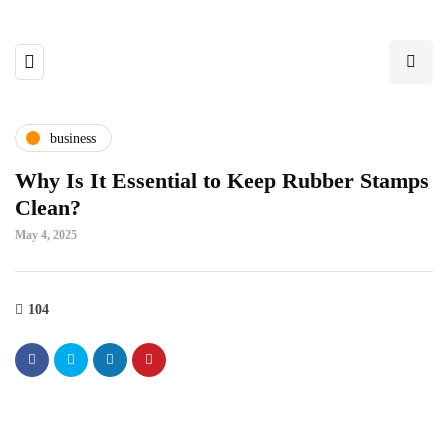
business
Why Is It Essential to Keep Rubber Stamps
Clean?
May 4, 2025
104