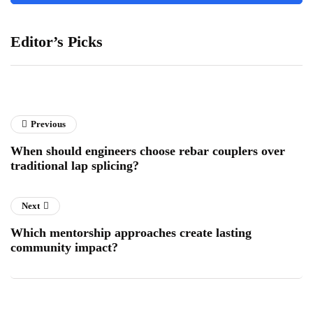
Editor’s Picks
Previous
When should engineers choose rebar couplers over
traditional lap splicing?
Next
Which mentorship approaches create lasting
community impact?