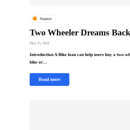
finance
Two Wheeler Dreams Back
May 15, 2026
Introduction A Bike loan can help users buy a two-wh
bike or…
Read more