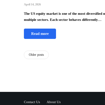
April 14, 2026
The US equity market is one of the most diversified m
multiple sectors. Each sector behaves differently…
Read more
Older posts
Contact Us
About Us