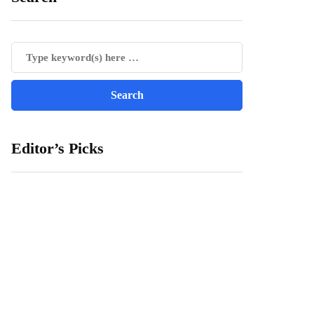
Editor’s Picks