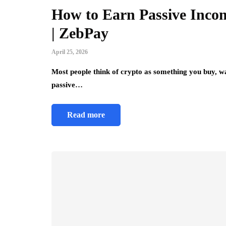
How to Earn Passive Incom
| ZebPay
April 25, 2026
Most people think of crypto as something you buy, wa
passive…
Read more