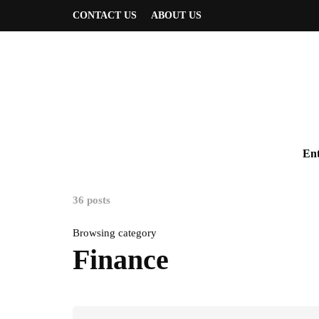
CONTACT US
ABOUT US
Ent
36 posts
Browsing category
Finance