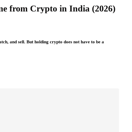
e from Crypto in India (2026)
tch, and sell. But holding crypto does not have to be a