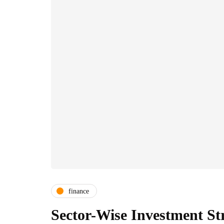
finance
Sector-Wise Investment St