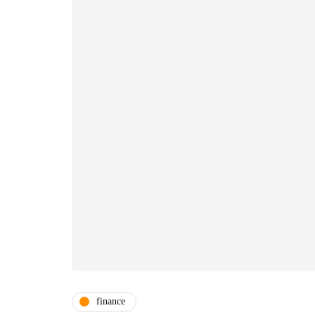
finance