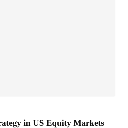
rategy in US Equity Markets