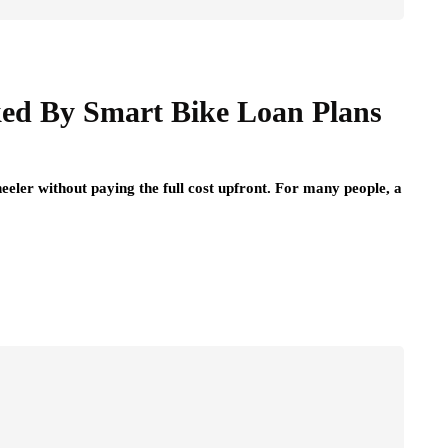
ed By Smart Bike Loan Plans
eeler without paying the full cost upfront. For many people, a