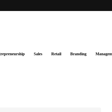
repreneurship
Sales
Retail
Branding
Managem