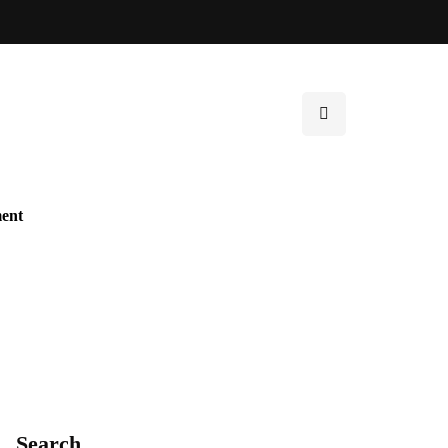
ent
Search