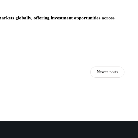
arkets globally, offering investment opportunities across
Newer posts