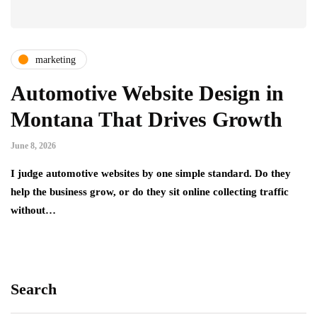
marketing
Automotive Website Design in
Montana That Drives Growth
June 8, 2026
I judge automotive websites by one simple standard. Do they
help the business grow, or do they sit online collecting traffic
without…
Search