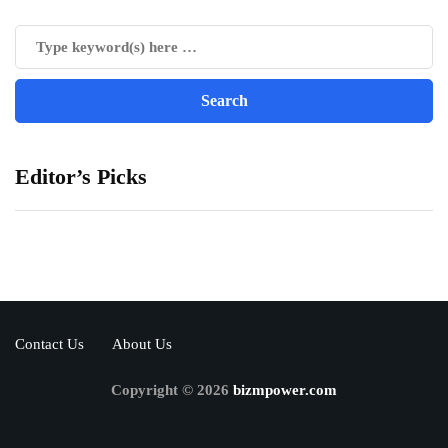
Editor’s Picks
Contact Us
About Us
Copyright © 2026
bizmpower.com