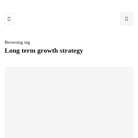
Browsing tag
Long term growth strategy