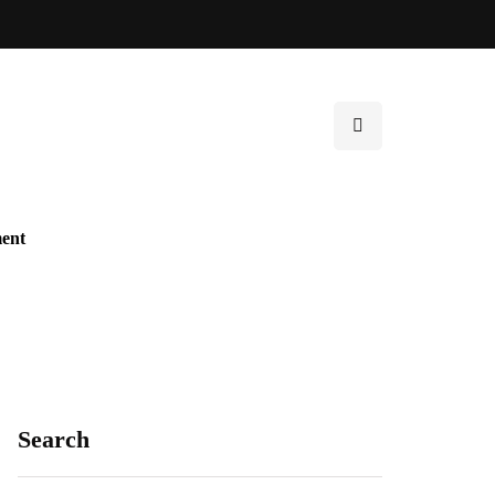
ent
Search