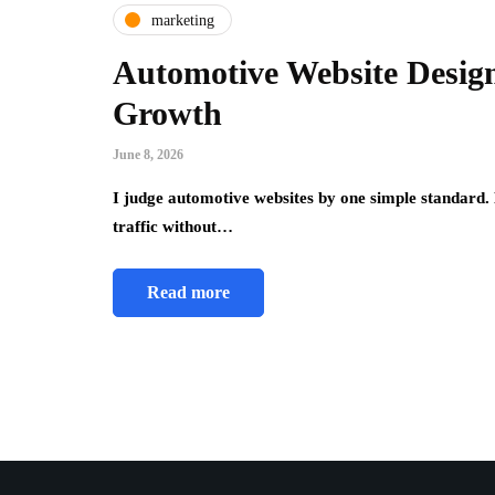
marketing
Automotive Website Desig
Growth
June 8, 2026
I judge automotive websites by one simple standard. D
traffic without…
Read more