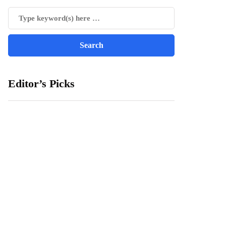
Editor’s Picks