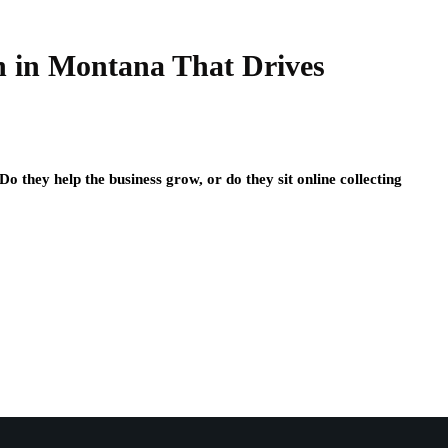
n in Montana That Drives
o they help the business grow, or do they sit online collecting