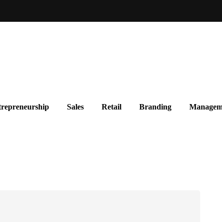
repreneurship
Sales
Retail
Branding
Managem