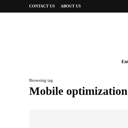
CONTACT US
ABOUT US
Ent
Browsing tag
Mobile optimization