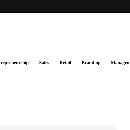
repreneurship
Sales
Retail
Branding
Managem