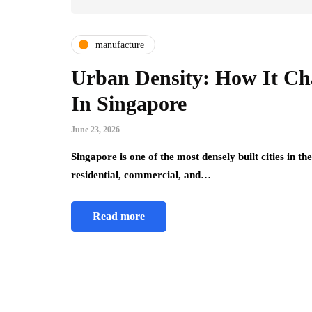
manufacture
Urban Density: How It Cha
In Singapore
June 23, 2026
Singapore is one of the most densely built cities in th
residential, commercial, and…
Read more