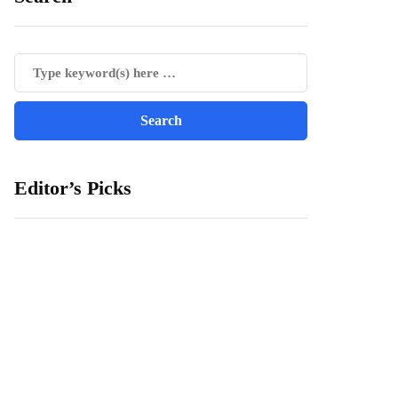
Editor’s Picks