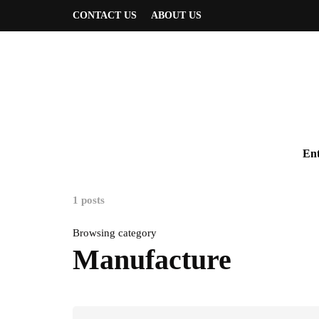
CONTACT US
ABOUT US
Ent
1 posts
Browsing category
Manufacture