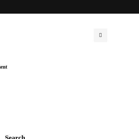
ent
Search