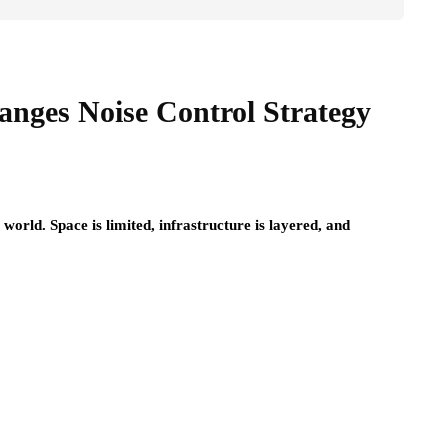
nges Noise Control Strategy
e world. Space is limited, infrastructure is layered, and