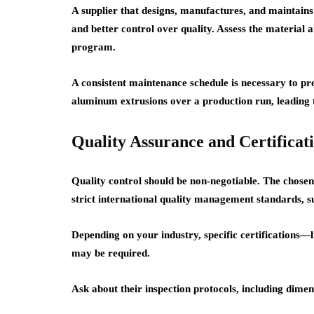
A supplier that designs, manufactures, and maintains i
and better control over quality. Assess the material a
program.
A consistent maintenance schedule is necessary to pr
aluminum extrusions over a production run, leading to
Quality Assurance and Certificat
Quality control should be non-negotiable. The chose
strict international quality management standards, 
Depending on your industry, specific certification
may be required.
Ask about their inspection protocols, including dimen