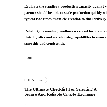
Evaluate the supplier’s production capacity against 
partner should be able to scale production quickly with
typical lead times, from die creation to final delivery.
Reliability in meeting deadlines is crucial for main
their logistics and warehousing capabilities to ensur
smoothly and consistently.
301
Previous
The Ultimate Checklist For Selecting A
Secure And Reliable Crypto Exchange