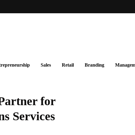
repreneurship
Sales
Retail
Branding
Managem
Partner for
s Services