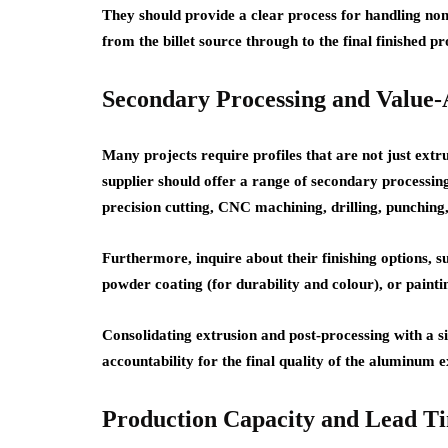
They should provide a clear process for handling non-
from the billet source through to the final finished pr
Secondary Processing and Value-
Many projects require profiles that are not just extr
supplier should offer a range of secondary processing
precision cutting, CNC machining, drilling, punching
Furthermore, inquire about their finishing options, su
powder coating (for durability and colour), or painti
Consolidating extrusion and post-processing with a s
accountability for the final quality of the aluminum e
Production Capacity and Lead Ti