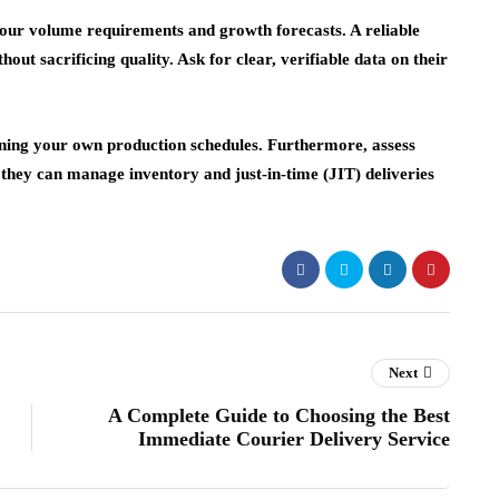
your volume requirements and growth forecasts. A reliable
out sacrificing quality. Ask for clear, verifiable data on their
taining your own production schedules. Furthermore, assess
e they can manage inventory and just-in-time (JIT) deliveries
Next
A Complete Guide to Choosing the Best
Immediate Courier Delivery Service