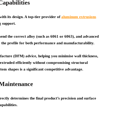
apabilities
with its design. A top-tier provider of
aluminum extrusions
g support.
mend the correct alloy (such as 6061 or 6063), and advanced
 the profile for both performance and manufacturability.
acture (DFM) advice, helping you minimise wall thickness,
 extruded efficiently without compromising structural
ustom shapes is a significant competitive advantage.
 Maintenance
irectly determines the final product’s precision and surface
apabilities.