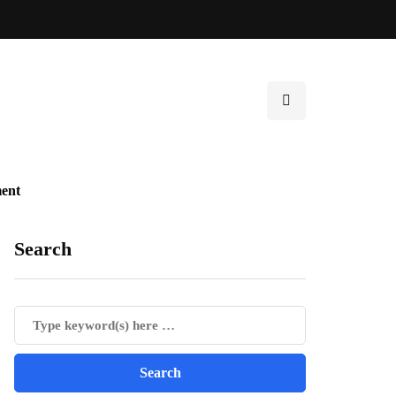
ent
Search