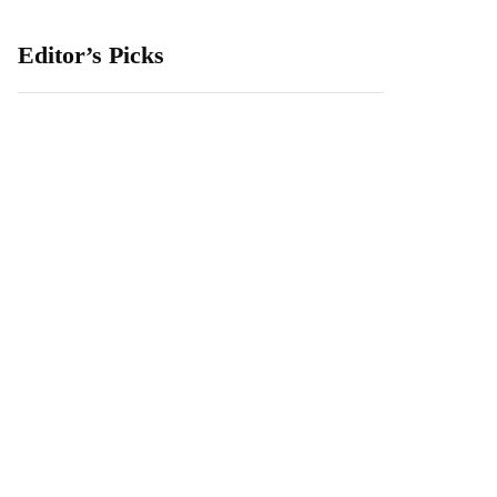
Editor’s Picks