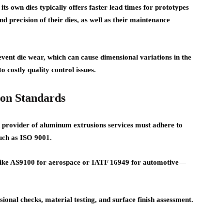
ts own dies typically offers faster lead times for prototypes
nd precision of their dies, as well as their maintenance
event die wear, which can cause dimensional variations in the
 costly quality control issues.
ion Standards
n provider of aluminum extrusions services must adhere to
such as ISO 9001.
s—like AS9100 for aerospace or IATF 16949 for automotive—
sional checks, material testing, and surface finish assessment.