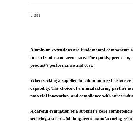
301
Aluminum extrusions are fundamental components ac
to electronics and aerospace. The quality, precision, a
product’s performance and cost.
When seeking a supplier for aluminum extrusions ser
capability. The choice of a manufacturing partner is a 
material innovation, and compliance with strict indu
A careful evaluation of a supplier’s core competencies
securing a successful, long-term manufacturing relat