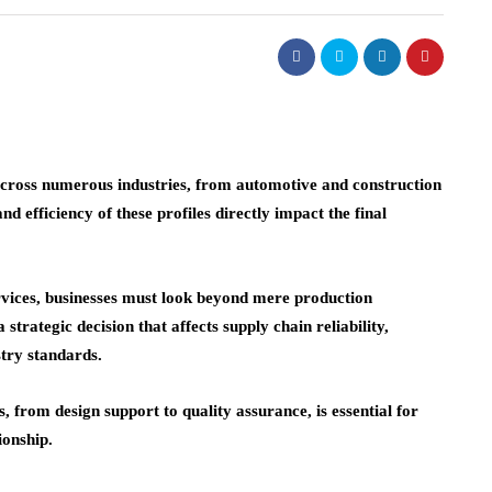
ross numerous industries, from automotive and construction
nd efficiency of these profiles directly impact the final
vices, businesses must look beyond mere production
strategic decision that affects supply chain reliability,
stry standards.
, from design support to quality assurance, is essential for
ionship.