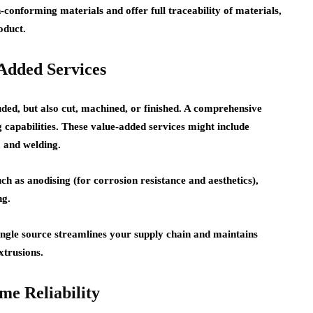
conforming materials and offer full traceability of materials,
oduct.
Added Services
uded, but also cut, machined, or finished. A comprehensive
 capabilities. These value-added services might include
, and welding.
ch as anodising (for corrosion resistance and aesthetics),
ng.
ingle source streamlines your supply chain and maintains
xtrusions.
me Reliability