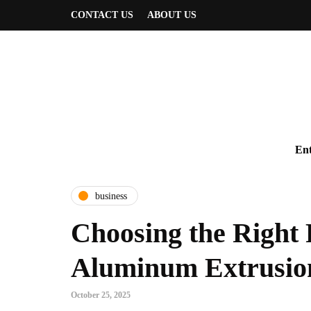
CONTACT US
ABOUT US
Ent
business
Choosing the Right 
Aluminum Extrusion
October 25, 2025