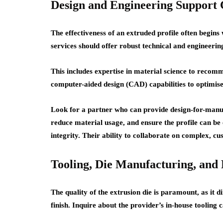
Design and Engineering Support C
The effectiveness of an extruded profile often begins 
services should offer robust technical and engineerin
This includes expertise in material science to recom
computer-aided design (CAD) capabilities to optimise
Look for a partner who can provide design-for-manuf
reduce material usage, and ensure the profile can be
integrity. Their ability to collaborate on complex, c
Tooling, Die Manufacturing, and
The quality of the extrusion die is paramount, as it d
finish. Inquire about the provider’s in-house tooling c