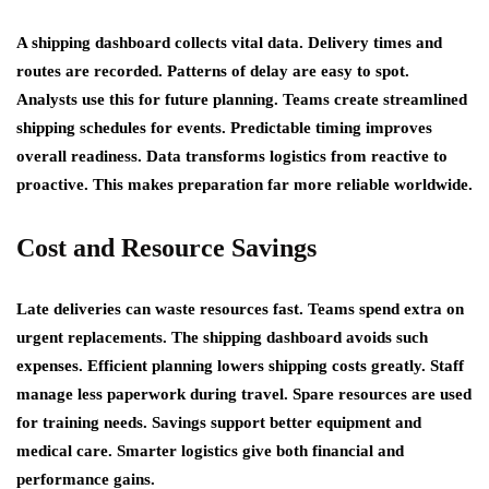
A shipping dashboard collects vital data. Delivery times and
routes are recorded. Patterns of delay are easy to spot.
Analysts use this for future planning. Teams create streamlined
shipping schedules for events. Predictable timing improves
overall readiness. Data transforms logistics from reactive to
proactive. This makes preparation far more reliable worldwide.
Cost and Resource Savings
Late deliveries can waste resources fast. Teams spend extra on
urgent replacements. The shipping dashboard avoids such
expenses. Efficient planning lowers shipping costs greatly. Staff
manage less paperwork during travel. Spare resources are used
for training needs. Savings support better equipment and
medical care. Smarter logistics give both financial and
performance gains.