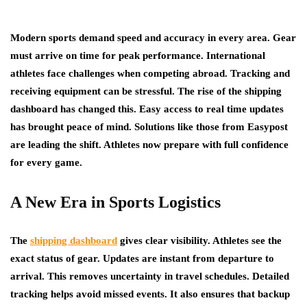
Modern sports demand speed and accuracy in every area. Gear
must arrive on time for peak performance. International
athletes face challenges when competing abroad. Tracking and
receiving equipment can be stressful. The rise of the shipping
dashboard has changed this. Easy access to real time updates
has brought peace of mind. Solutions like those from Easypost
are leading the shift. Athletes now prepare with full confidence
for every game.
A New Era in Sports Logistics
The
shipping dashboard
gives clear visibility. Athletes see the
exact status of gear. Updates are instant from departure to
arrival. This removes uncertainty in travel schedules. Detailed
tracking helps avoid missed events. It also ensures that backup