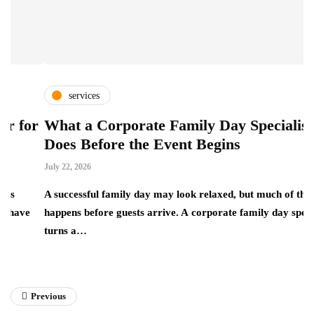
services
or
What a Corporate Family Day Specialist
E
Does Before the Event Begins
C
July 22, 2026
Ju
A successful family day may look relaxed, but much of the work
happens before guests arrive. A corporate family day specialist
E
turns a…
t
a
Previous