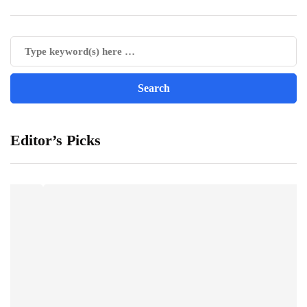
Editor’s Picks