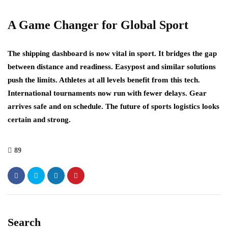
A Game Changer for Global Sport
The shipping dashboard is now vital in sport. It bridges the gap
between distance and readiness. Easypost and similar solutions
push the limits. Athletes at all levels benefit from this tech.
International tournaments now run with fewer delays. Gear
arrives safe and on schedule. The future of sports logistics looks
certain and strong.
89
Search