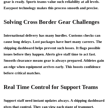
gear is ready. Sports teams value such reliability at all levels.
Easypost technology makes this process smooth and precise.
Solving Cross Border Gear Challenges
International delivery has many hurdles. Customs checks can
cause long delays. Lost packages have hurt many careers. The
shipping dashboard helps prevent such losses. It flags possible
issues before they happen. Alerts give staff time to act fast.
Smooth clearance means gear is always prepared. Athletes gain
an edge when equipment arrives early. This boosts confidence
before critical matches.
Real Time Control for Support Teams
Support staff need instant updates always. A shipping dashboard
gives that control. They can view each stage of transport.