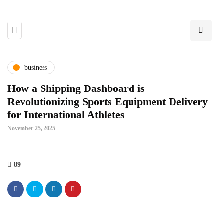
business
How a Shipping Dashboard is
Revolutionizing Sports Equipment Delivery
for International Athletes
November 25, 2025
89