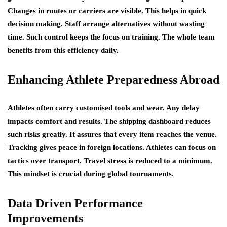
Changes in routes or carriers are visible. This helps in quick
decision making. Staff arrange alternatives without wasting
time. Such control keeps the focus on training. The whole team
benefits from this efficiency daily.
Enhancing Athlete Preparedness Abroad
Athletes often carry customised tools and wear. Any delay
impacts comfort and results. The shipping dashboard reduces
such risks greatly. It assures that every item reaches the venue.
Tracking gives peace in foreign locations. Athletes can focus on
tactics over transport. Travel stress is reduced to a minimum.
This mindset is crucial during global tournaments.
Data Driven Performance
Improvements